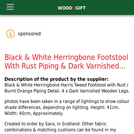
WOOD
U
GIFT
sponsored
Black & White Herringbone Footstool
With Rust Piping & Dark Varnished...
Description of the product by the supplier:
Black & White Herringbone Harris Tweed Footstool with Rust /
Burnt Orange Piping Detail. 4 x Dark Varnished Wooden Legs.
photos have been taken in a range of lightings to show colour
shade differences, depending on lighting. Height: 41cm,
Width: 40cm, Approximately.
Created to order by Sara, in Scotland. Other fabric
combinations & matching cushions can be found in my