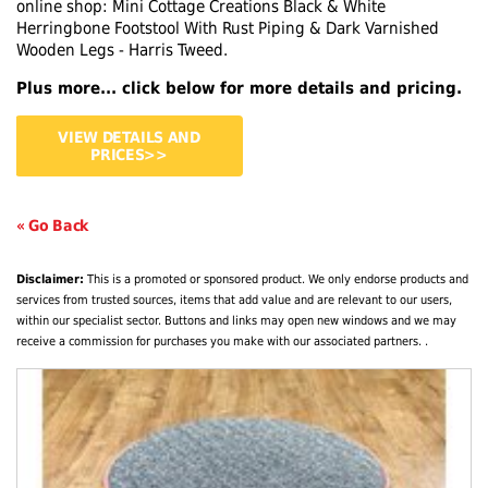
online shop: Mini Cottage Creations Black & White
Herringbone Footstool With Rust Piping & Dark Varnished
Wooden Legs - Harris Tweed.
Plus more... click below for more details and pricing.
VIEW DETAILS AND
PRICES>>
« Go Back
Disclaimer:
This is a promoted or sponsored product. We only endorse products and
services from trusted sources, items that add value and are relevant to our users,
within our specialist sector. Buttons and links may open new windows and we may
receive a commission for purchases you make with our associated partners. .