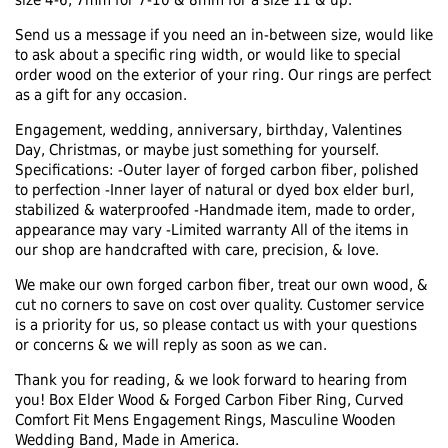
size 4-6, 7mm for 7-10 & 8mm for a size 11 & up.
Send us a message if you need an in-between size, would like
to ask about a specific ring width, or would like to special
order wood on the exterior of your ring. Our rings are perfect
as a gift for any occasion.
Engagement, wedding, anniversary, birthday, Valentines
Day, Christmas, or maybe just something for yourself.
Specifications: -Outer layer of forged carbon fiber, polished
to perfection -Inner layer of natural or dyed box elder burl,
stabilized & waterproofed -Handmade item, made to order,
appearance may vary -Limited warranty All of the items in
our shop are handcrafted with care, precision, & love.
We make our own forged carbon fiber, treat our own wood, &
cut no corners to save on cost over quality. Customer service
is a priority for us, so please contact us with your questions
or concerns & we will reply as soon as we can.
Thank you for reading, & we look forward to hearing from
you! Box Elder Wood & Forged Carbon Fiber Ring, Curved
Comfort Fit Mens Engagement Rings, Masculine Wooden
Wedding Band, Made in America.