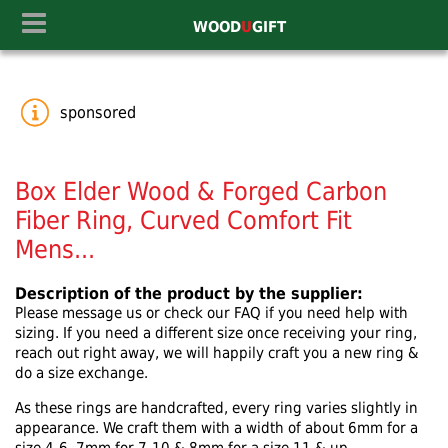
WOOD
U
GIFT
sponsored
Box Elder Wood & Forged Carbon
Fiber Ring, Curved Comfort Fit
Mens...
Description of the product by the supplier:
Please message us or check our FAQ if you need help with
sizing. If you need a different size once receiving your ring,
reach out right away, we will happily craft you a new ring &
do a size exchange.
As these rings are handcrafted, every ring varies slightly in
appearance. We craft them with a width of about 6mm for a