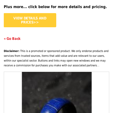
Plus more... click below for more details and pricing.
VIEW DETAILS AND
PRICES>>
« Go Back
Disclaimer:
This is a promoted or sponsored product. We only endorse products and
services from trusted sources, items that add value and are relevant to our users,
within our specialist sector. Buttons and links may open new windows and we may
receive a commission for purchases you make with our associated partners. .