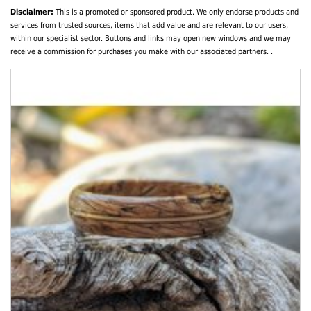
Disclaimer:
This is a promoted or sponsored product. We only endorse products and
services from trusted sources, items that add value and are relevant to our users,
within our specialist sector. Buttons and links may open new windows and we may
receive a commission for purchases you make with our associated partners. .