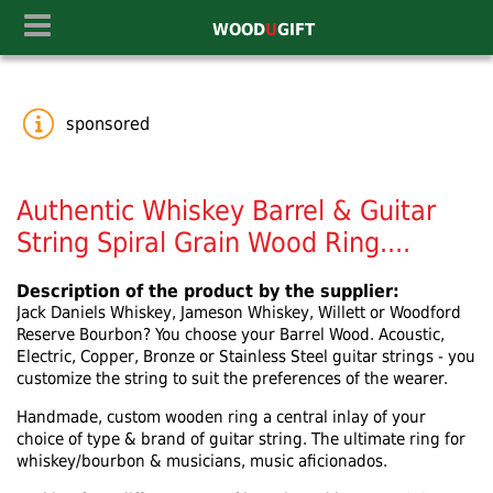
WOOD
U
GIFT
sponsored
Authentic Whiskey Barrel & Guitar
String Spiral Grain Wood Ring....
Description of the product by the supplier:
Jack Daniels Whiskey, Jameson Whiskey, Willett or Woodford
Reserve Bourbon? You choose your Barrel Wood. Acoustic,
Electric, Copper, Bronze or Stainless Steel guitar strings - you
customize the string to suit the preferences of the wearer.
Handmade, custom wooden ring a central inlay of your
choice of type & brand of guitar string. The ultimate ring for
whiskey/bourbon & musicians, music aficionados.