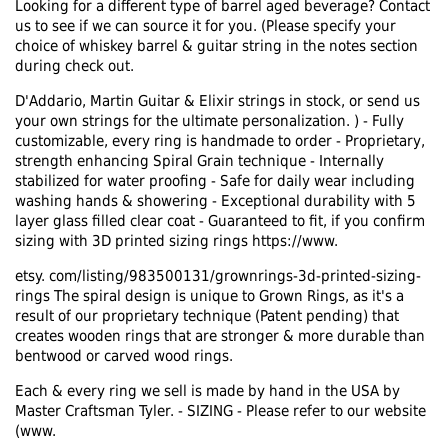
Looking for a different type of barrel aged beverage? Contact
us to see if we can source it for you. (Please specify your
choice of whiskey barrel & guitar string in the notes section
during check out.
D'Addario, Martin Guitar & Elixir strings in stock, or send us
your own strings for the ultimate personalization. ) - Fully
customizable, every ring is handmade to order - Proprietary,
strength enhancing Spiral Grain technique - Internally
stabilized for water proofing - Safe for daily wear including
washing hands & showering - Exceptional durability with 5
layer glass filled clear coat - Guaranteed to fit, if you confirm
sizing with 3D printed sizing rings https://www.
etsy. com/listing/983500131/grownrings-3d-printed-sizing-
rings The spiral design is unique to Grown Rings, as it's a
result of our proprietary technique (Patent pending) that
creates wooden rings that are stronger & more durable than
bentwood or carved wood rings.
Each & every ring we sell is made by hand in the USA by
Master Craftsman Tyler. - SIZING - Please refer to our website
(www.