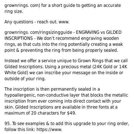
grownrings. com) for a short guide to getting an accurate
ring size.
Any questions - reach out. www.
grownrings. com/ringsizingguide - ENGRAVING vs GILDED
INSCRIPTIONS - We don't recommend engraving wooden
rings, as that cuts into the ring potentially creating a weak
point & preventing the ring from being properly sealed.
Instead we offer a service unique to Grown Rings that we call
Gilded Inscriptions. Using a precious metal (24K Gold or 14K
White Gold) we can inscribe your message on the inside or
outside of your ring.
The inscription is then permanently sealed in a
hypoallergenic, non-conductive layer that blocks the metallic
inscription from ever coming into direct contact with your
skin. Gilded Inscriptions are available in three fonts at a
maximum of 20 characters for $49.
95. To see examples & to add this upgrade to your ring order,
follow this link: https://www.