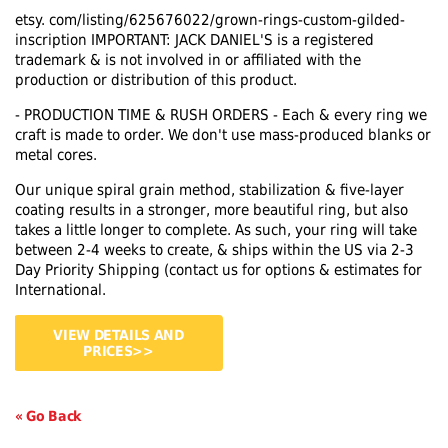
etsy. com/listing/625676022/grown-rings-custom-gilded-
inscription IMPORTANT: JACK DANIEL'S is a registered
trademark & is not involved in or affiliated with the
production or distribution of this product.
- PRODUCTION TIME & RUSH ORDERS - Each & every ring we
craft is made to order. We don't use mass-produced blanks or
metal cores.
Our unique spiral grain method, stabilization & five-layer
coating results in a stronger, more beautiful ring, but also
takes a little longer to complete. As such, your ring will take
between 2-4 weeks to create, & ships within the US via 2-3
Day Priority Shipping (contact us for options & estimates for
International.
VIEW DETAILS AND
PRICES>>
« Go Back